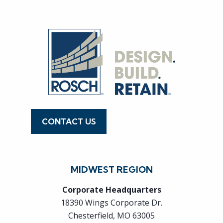
CONTACT US
636.519.7770
MIDWEST REGION
Corporate Headquarters
18390 Wings Corporate Dr.
Chesterfield, MO 63005