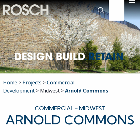
Skip to Main Content
M
636-519-777
Search
Company
Commercial
Residential
Home
Projects
Commercial
Development
Midwest
Arnold Commons
Engineering
COMMERCIAL - MIDWEST
Projects
ARNOLD COMMONS
Careers