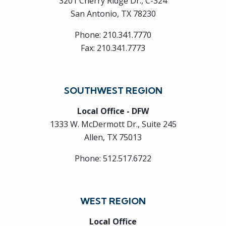
3201 Cherry Ridge Dr., C-324
San Antonio, TX 78230
Phone:
210.341.7770
Fax:
210.341.7773
SOUTHWEST REGION
Local Office - DFW
1333 W. McDermott Dr., Suite 245
Allen, TX 75013
Phone:
512.517.6722
WEST REGION
Local Office