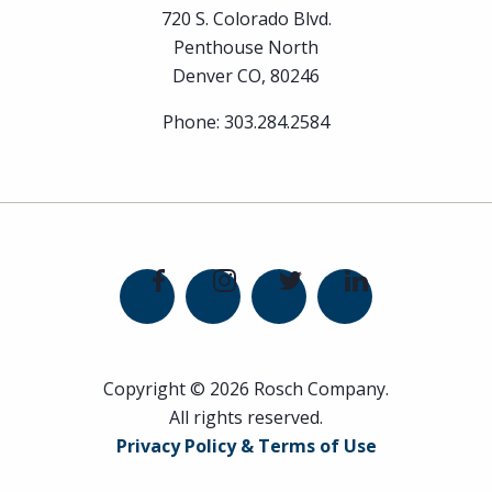
720 S. Colorado Blvd.
Penthouse North
Denver CO, 80246
Phone:
303.284.2584
Copyright © 2026 Rosch Company.
All rights reserved.
Privacy Policy & Terms of Use