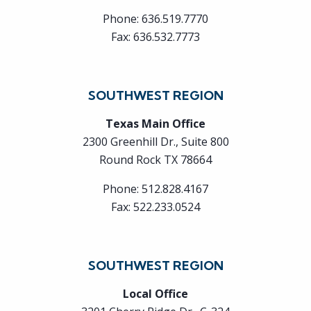
Phone:
636.519.7770
Fax:
636.532.7773
SOUTHWEST REGION
Texas Main Office
2300 Greenhill Dr., Suite 800
Round Rock TX 78664
Phone:
512.828.4167
Fax:
522.233.0524
SOUTHWEST REGION
Local Office