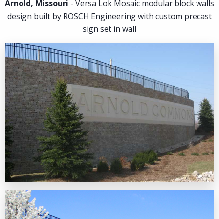
Arnold, Missouri
- Versa Lok Mosaic modular block walls
design built by ROSCH Engineering with custom precast
Contact
sign set in wall