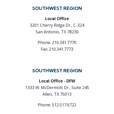
SOUTHWEST REGION
Local Office
3201 Cherry Ridge Dr., C-324
San Antonio, TX 78230
Phone:
210.341.7770
Fax:
210.341.7773
SOUTHWEST REGION
Local Office - DFW
1333 W. McDermott Dr., Suite 245
Allen, TX 75013
Phone:
512.517.6722