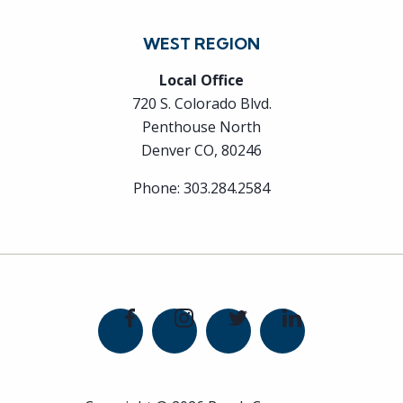
WEST REGION
Local Office
720 S. Colorado Blvd.
Penthouse North
Denver CO, 80246
Phone:
303.284.2584