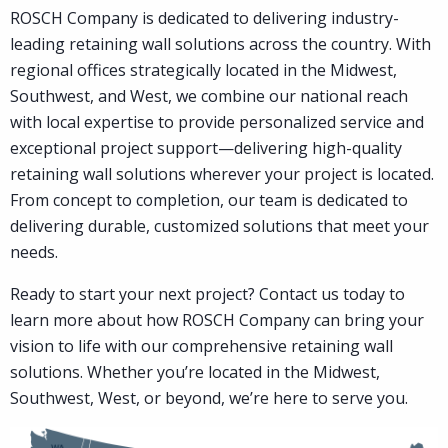
ROSCH Company is dedicated to delivering industry-
Contact
leading retaining wall solutions across the country. With
regional offices strategically located in the Midwest,
Southwest, and West, we combine our national reach
with local expertise to provide personalized service and
exceptional project support—delivering high-quality
retaining wall solutions wherever your project is located.
From concept to completion, our team is dedicated to
delivering durable, customized solutions that meet your
needs.
Ready to start your next project? Contact us today to
learn more about how ROSCH Company can bring your
vision to life with our comprehensive retaining wall
solutions. Whether you’re located in the Midwest,
Southwest, West, or beyond, we’re here to serve you.