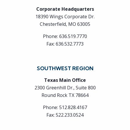
Corporate Headquarters
18390 Wings Corporate Dr.
Chesterfield, MO 63005
Phone:
636.519.7770
Fax:
636.532.7773
SOUTHWEST REGION
Texas Main Office
2300 Greenhill Dr., Suite 800
Round Rock TX 78664
Phone:
512.828.4167
Fax:
522.233.0524