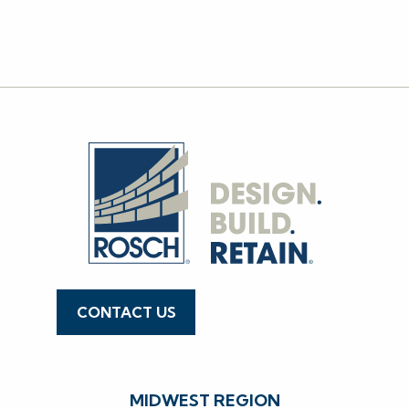
WEST
NATIONAL
CONTACT US
636.519.7770
MIDWEST REGION