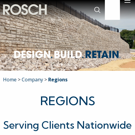
Skip to Main Content
M
636-519-777
Search
Company
Commercial
Residential
Home
Company
Regions
Engineering
REGIONS
Projects
Serving Clients Nationwide
Careers