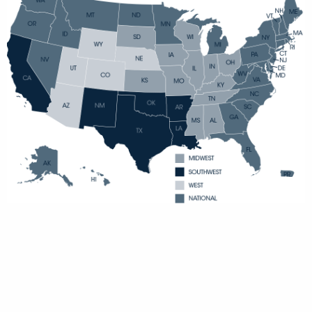
MIDWEST
SOUTHWEST